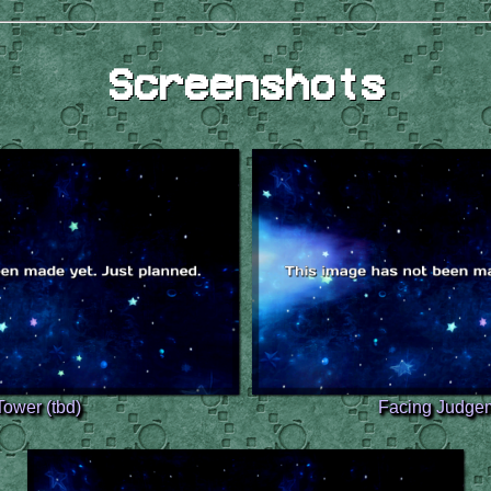
Screenshots
Tower (tbd)
Facing Judgem