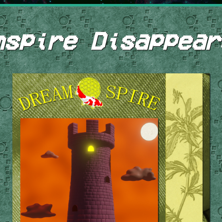
mspire Disappear