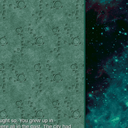
ought so. You grew up in
re all in the past. The city had