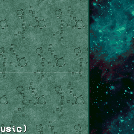
usic)