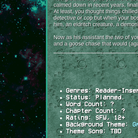
calmed down in recent years, final
At least, you thought things chille
detective or cop but when your bos
him, an eldritch creature, a demo
Now as his assistant the two of y
and a goose chase that would (ag
Genres:
Reader-Inser
Status:
Planned.
Word Count:
?
Chapter Count:
?
Rating:
SFW, 12+
Background Theme:
G
Theme Song:
TBD