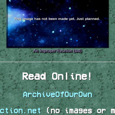
An Improper Reunion (tbd)
Read Online!
ArchiveOfOurOwn
ction.net
(no images or m