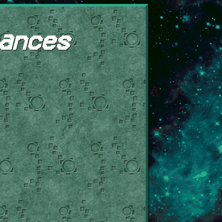
ances