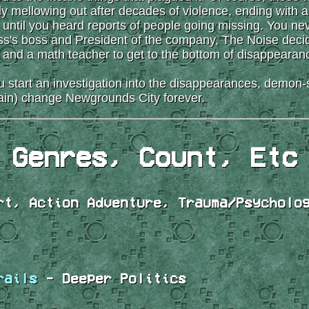
ly mellowing out after decades of violence, ending with a
d until you heard reports of people going missing. You ne
s's boss and President of the company, The Noise decides
n and a math teacher to get to the bottom of disappearan
ou start an investigation into the disappearances, dem
ain) change Newgrounds City forever.
Genres, Count, Etc
t, Action Adventure, Trauma/Psycholo
rails
- Deeper Politics