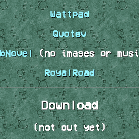
Wattpad
Quotev
bNovel
(no images or musi
RoyalRoad
Download
(not out yet)