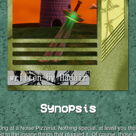
Synopsis
ing at a Noise Pizzeria. Nothing special, at least you th
to the insane things that plagued it. Of course, those we