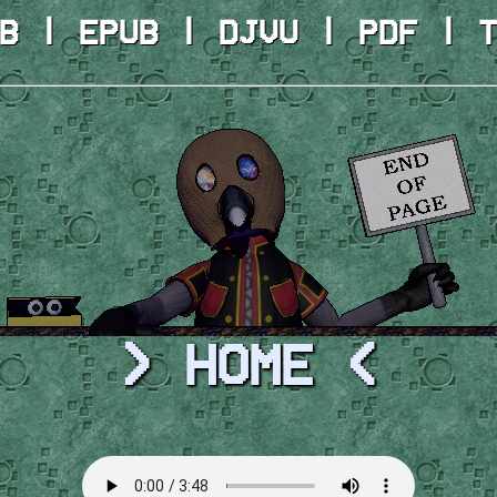
B | EPUB | DJVU | PDF | 
> HOME <