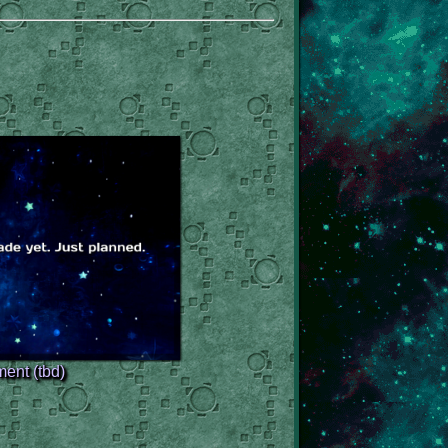
ent (tbd)