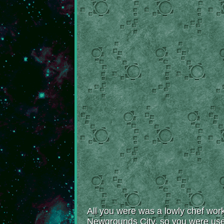
All you were was a lowly chef work
Newgrounds City, so you were used 