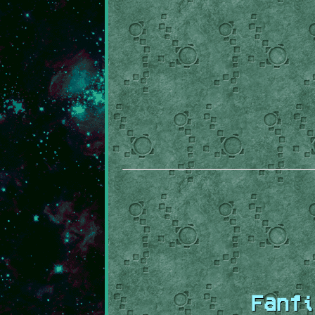
Fanfi