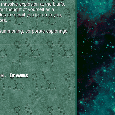
 massive explosion at the bluffs.
ver thought of yourself as a
 to recruit you it's up to you,
ces.
on-summoning, corporate espionage
gy, Dreams