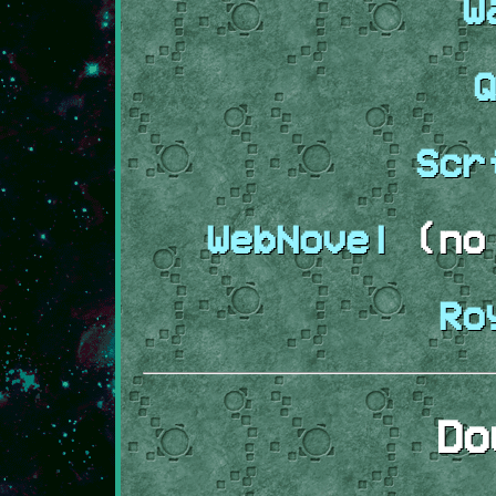
W
Q
Scr
WebNovel
(no 
Ro
Do