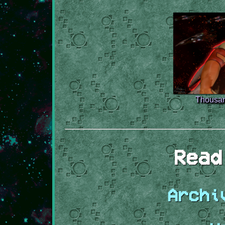
Thousan
Read
Archi