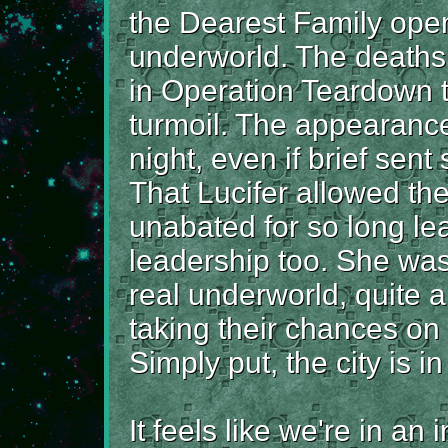
the Dearest Family ope
underworld. The deaths 
in Operation Teardown 
turmoil. The appearance
night, even if brief sen
That Lucifer allowed th
unabated for so long le
leadership too. She was
real underworld, quite 
taking their chances on 
Simply put, the city is in
It feels like we're in an