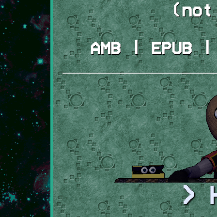
(not
AMB | EPUB |
> 