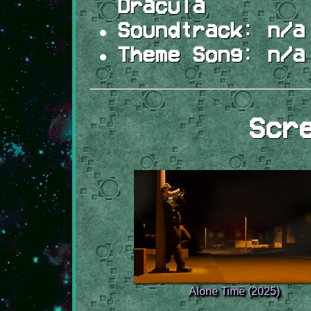
Dracula
Soundtrack:
n/a
Theme Song:
n/a
Scr
Alone Time (2025)