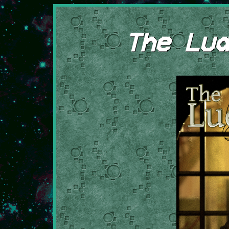
The Lud