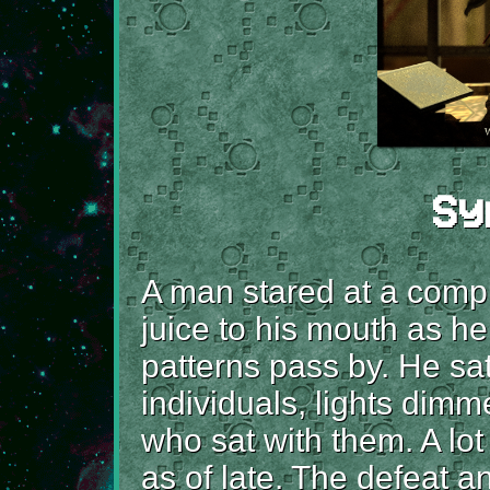
Sy
A man stared at a compu
juice to his mouth as 
patterns pass by. He sat
individuals, lights dim
who sat with them. A lot
as of late. The defeat 