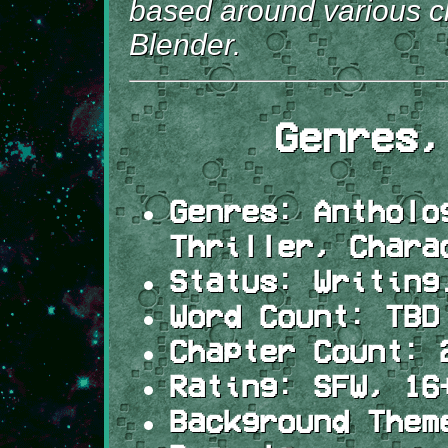
based around various c
Blender.
Genres,
Genres:
Antholog
Thriller, Chara
Status:
Writing
Word Count:
TBD
Chapter Count:
2
Rating:
SFW, 16+
Background Them