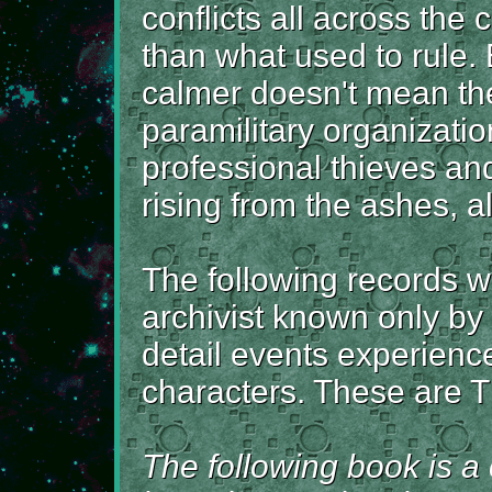
conflicts all across the c
than what used to rule. 
calmer doesn't mean the
paramilitary organizati
professional thieves an
rising from the ashes, al
The following records 
archivist known only by
detail events experience
characters. These are T
The following book is a c