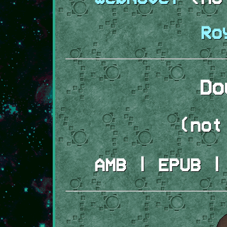
Ro
Do
(not
AMB | EPUB |