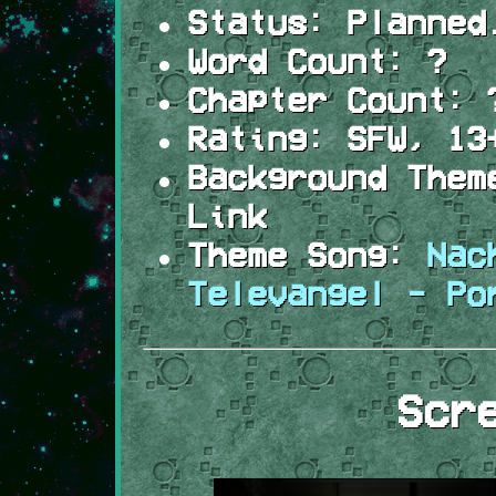
Status:
Planned
Word Count:
?
Chapter Count:
Rating:
SFW, 13
Background Them
Link
Theme Song:
Nac
Televangel - Po
Scr