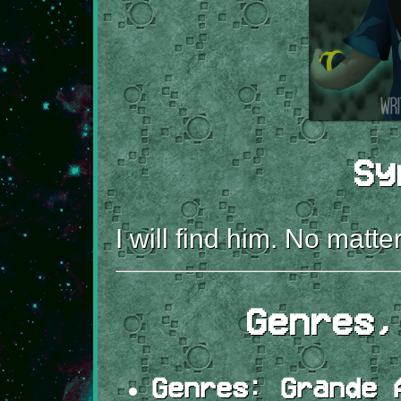
Sy
I will find him. No matte
Genres,
Genres:
Grande A