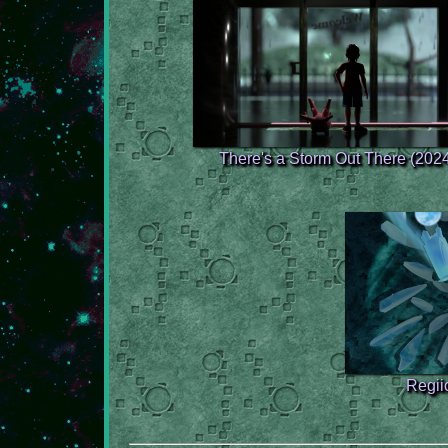
There's a Storm Out There (202
Regiic