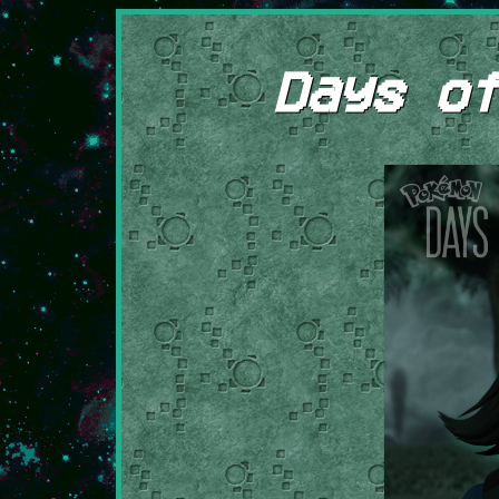
Days of