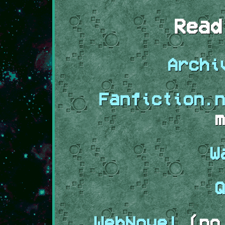
Read
Archi
Fanfiction.n
m
W
Q
WebNovel
(no 