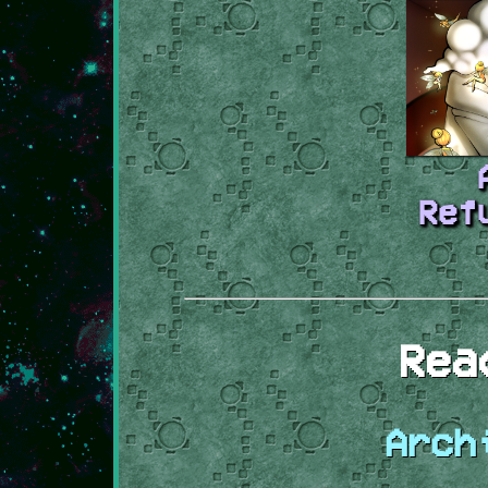
Ref
Rea
Arch