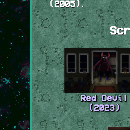
(2005).
Sc
Red Devil
(2023)