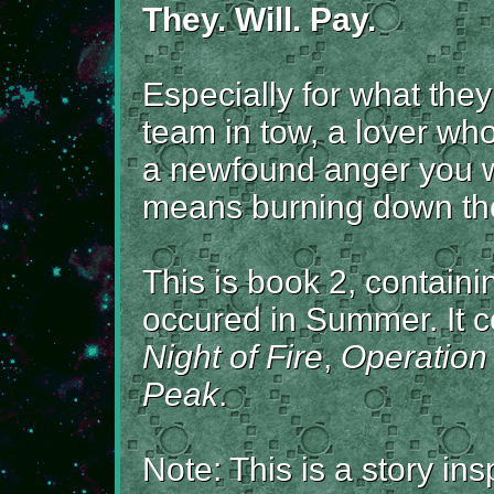
They. Will. Pay.
Especially for what the
team in tow, a lover who
a newfound anger you wil
means burning down the
This is book 2, containi
occured in Summer. It co
Night of Fire
,
Operation
Peak
.
Note: This is a story in