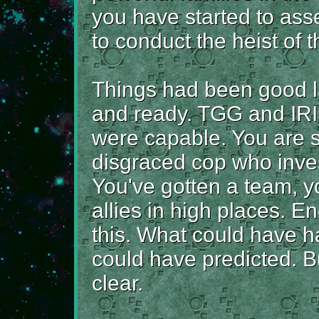
you have started to ass
to conduct the heist of t
Things had been good l
and ready. TGG and IR
were capable. You are st
disgraced cop who inves
You've gotten a team, y
allies in high places. E
this. What could have 
could have predicted. B
clear.