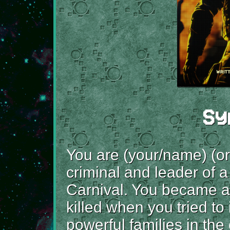
Sy
You are (your/name) (or
criminal and leader of a
Carnival. You became a 
killed when you tried to
powerful families in th