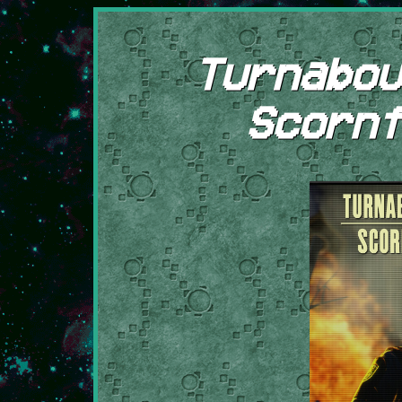
Turnabou
Scornf