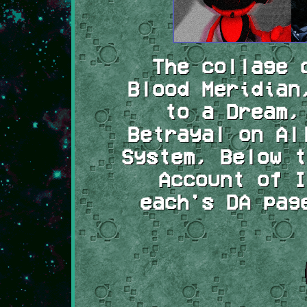
The collage 
Blood Meridian
to a Dream,
Betrayal on Al
System, Below t
Account of I
each's DA pag