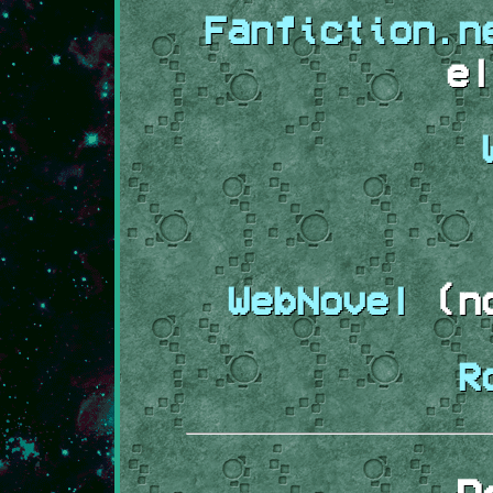
Fanfiction.n
el
WebNovel
(no
R