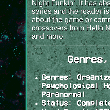
Night Funkin'. It has ab
series and the reader i
about the game or commu
crossovers from Hello 
and more.
Genres,
Genres:
Organize
Psychological H
Paranormal
Status:
Complet