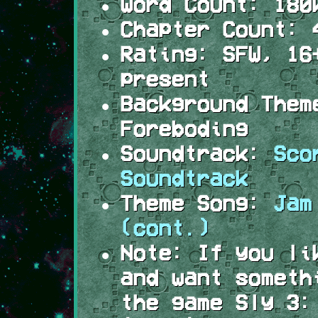
Word Count:
180
Chapter Count:
4
Rating:
SFW, 16+
present
Background Them
Foreboding
Soundtrack:
Sco
Soundtrack
Theme Song:
Jam
(cont.)
Note:
If you li
and want someth
the game Sly 3: