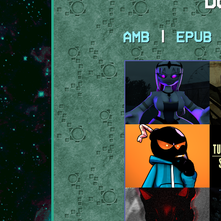
D
AMB
|
EPUB